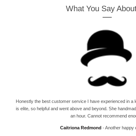
What You Say Abou
Honestly the best customer service I have experienced in a lo
is elite, so helpful and went above and beyond. She handmad
an hour. Cannot recommend eno
Caitriona Redmond
Another happy