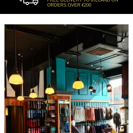
ORDERS OVER €200