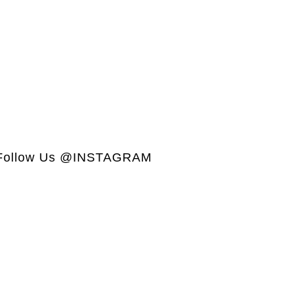
Follow Us @INSTAGRAM