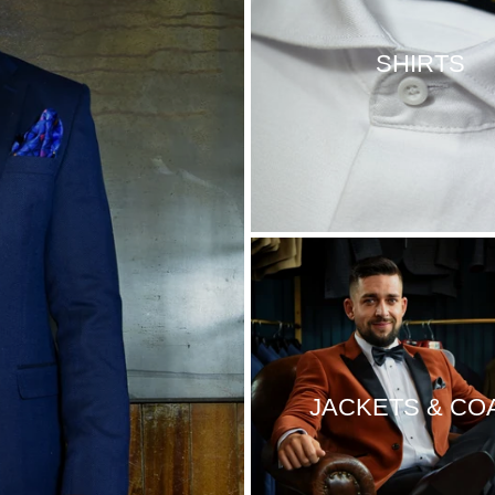
SHIRTS
JACKETS & CO