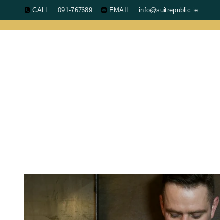
CALL:
091-767689
EMAIL:
info@suitrepublic.ie