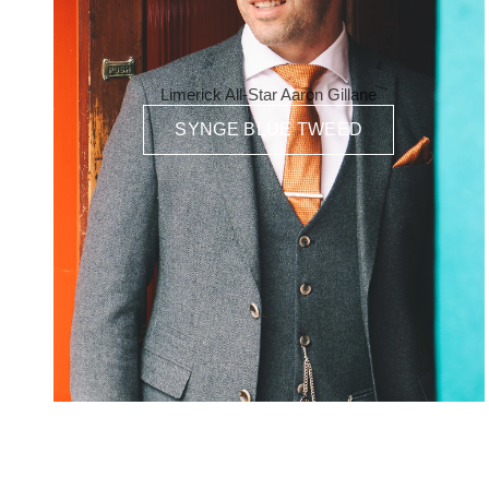
Limerick All-Star Aaron Gillane
SYNGE BLUE TWEED