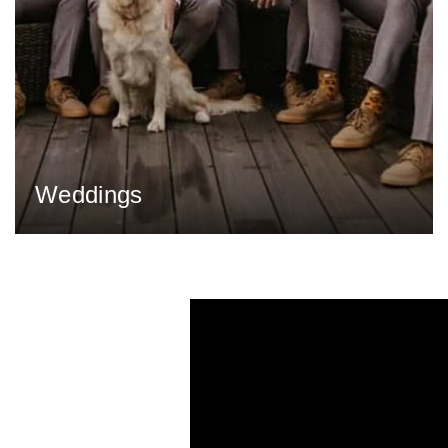
Weddings