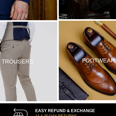
FOOTWEAR
TROUSERS
EASY REFUND & EXCHANGE
14 & 30 DAY RETURNS