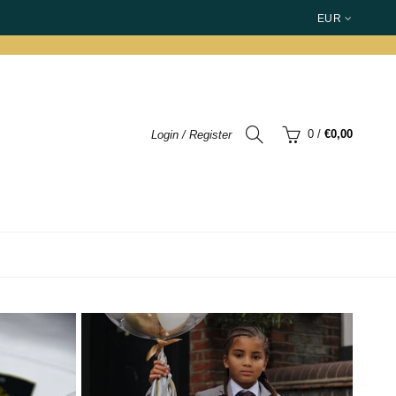
EUR
0
/
€0,00
Login / Register