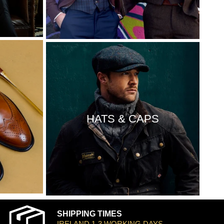
HATS & CAPS
SHIPPING TIMES
IRELAND 1-3 WORKING DAYS