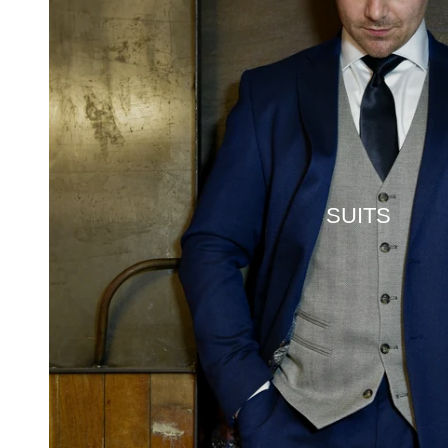
SUITS