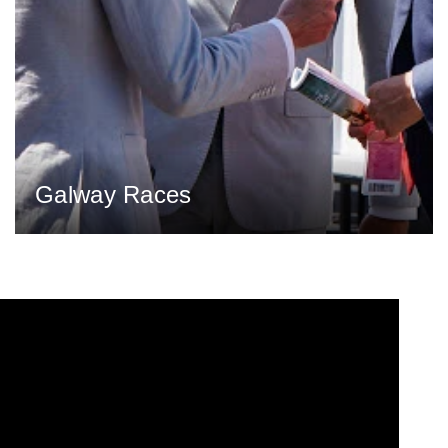
Galway Races