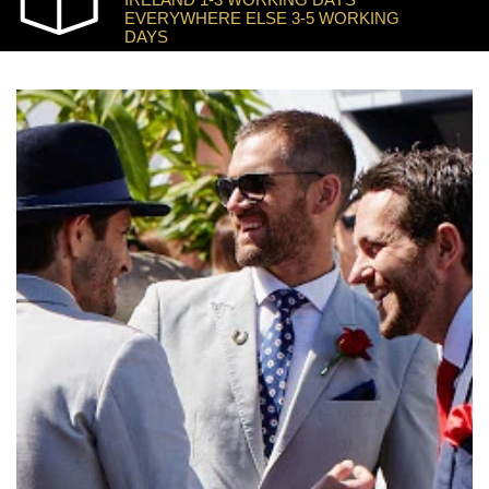
EVERYWHERE ELSE 3-5 WORKING
DAYS