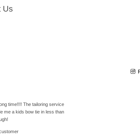
t Us
ng time!!!! The tailoring service
e me a kids bow tie in less than
ugh!
 customer