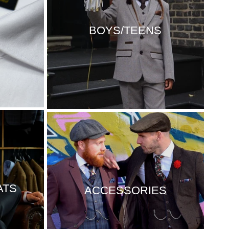
BOYS/TEENS
ATS
ACCESSORIES