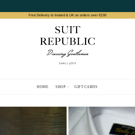
HOME
SHOP
GIFT CARDS