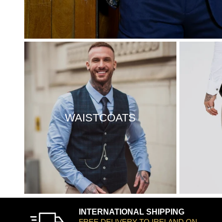
WAISTCOATS
INTERNATIONAL SHIPPING
FREE DELIVERY TO IRELAND ON