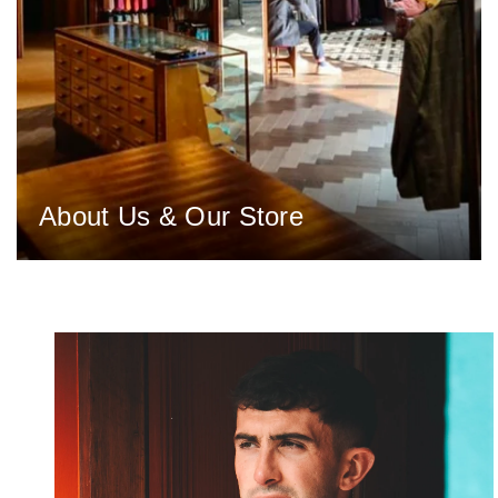
About Us & Our Store